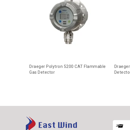
Draeger Polytron 5200 CAT Flammable
Draeger
Gas Detector
Detecto