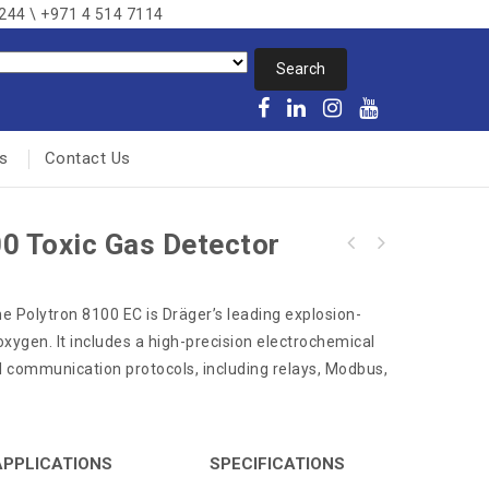
8244 \ +971 4 514 7114
s
Contact Us
0 Toxic Gas Detector
he Polytron 8100 EC is Dräger’s leading explosion-
oxygen. It includes a high-precision electrochemical
l communication protocols, including relays, Modbus,
APPLICATIONS
SPECIFICATIONS