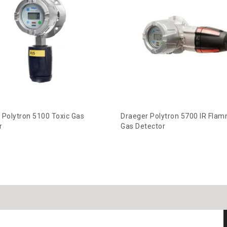
 Polytron 5100 Toxic Gas
Draeger Polytron 5700 IR Fla
r
Gas Detector