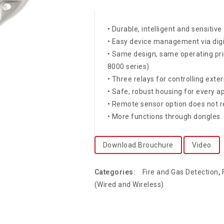
• Durable, intelligent and sensiti
• Easy device management via dig
• Same design, same operating pri
8000 series)
• Three relays for controlling ext
• Safe, robust housing for every ap
• Remote sensor option does not r
• More functions through dongles
Download Brouchure
Video
Categories:
Fire and Gas Detection
,
(Wired and Wireless)