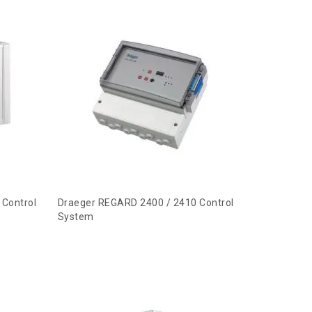
 Control
Draeger REGARD 2400 / 2410 Control
System