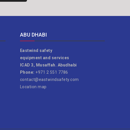
ABU DHABI
Eastwind safety
equipment and services
ICAD 3, Musaffah. Abudhabi
Phone:
+971 2 551 7786
contact@eastwindsafety.com
Location map