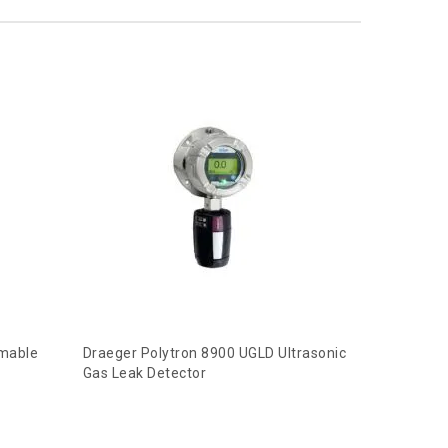
mmable
Draeger Polytron 8900 UGLD Ultrasonic
Gas Leak Detector