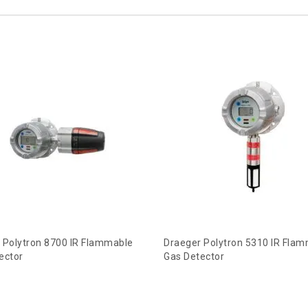
 Polytron 8700 IR Flammable
Draeger Polytron 5310 IR Fla
ector
Gas Detector