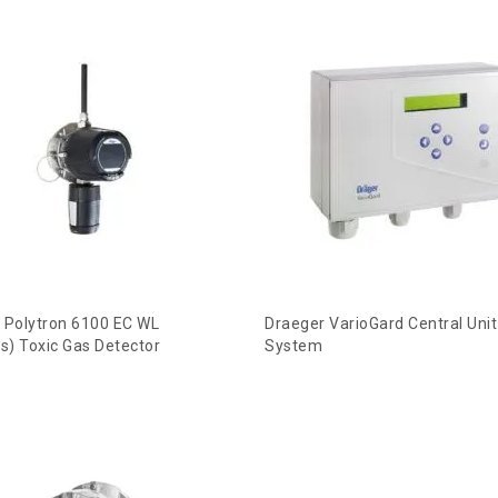
 Polytron 6100 EC WL
Draeger VarioGard Central Unit
ss) Toxic Gas Detector
System