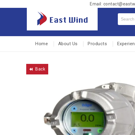
Email: contact@east
Home
About Us
Products
Experie
Back