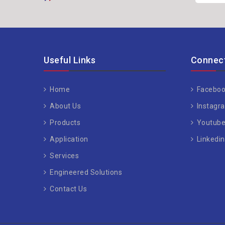
Useful Links
Connect
Home
Faceboo
About Us
Instagr
Products
Youtub
Application
Linkedin
Services
Engineered Solutions
Contact Us