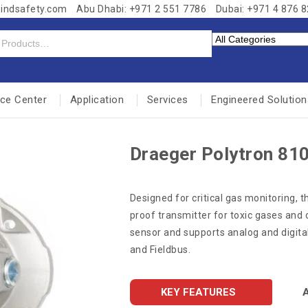
windsafety.com
Abu Dhabi: +971 2 551 7786
Dubai: +971 4 876 
nce Center
Application
Services
Engineered Solution
Draeger Polytron 810
Designed for critical gas monitoring, t
proof transmitter for toxic gases and 
sensor and supports analog and digita
and Fieldbus.
KEY FEATURES