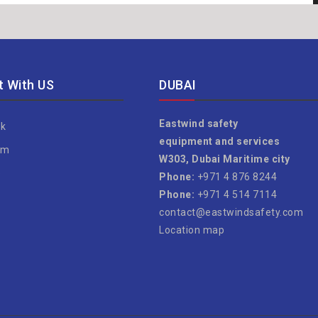
 With US
DUBAI
Eastwind safety
k
equipment and services
am
W303, Dubai Maritime city
e
Phone:
+971 4 876 8244
Phone:
+971 4 514 7114
contact@eastwindsafety.com
Location map