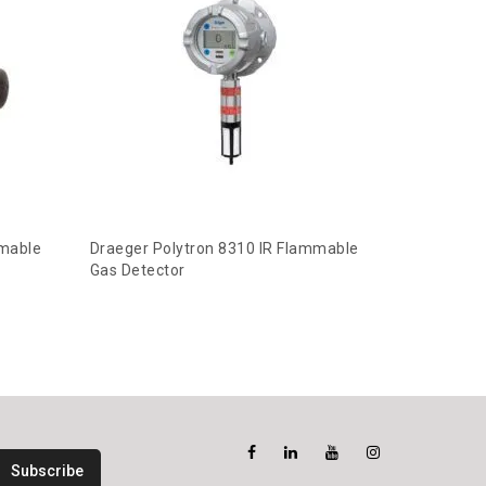
mmable
Draeger Polytron 8310 IR Flammable
Gas Detector