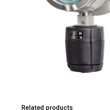
Related products