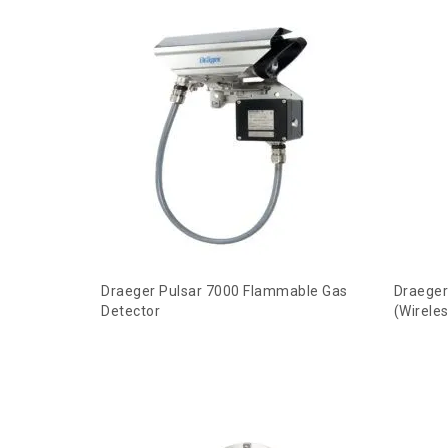
Draeger Pulsar 7000 Flammable Gas
Draeger
Detector
(Wirele