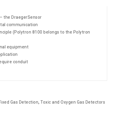
ve – the DraegerSensor
ital communication
nciple (Polytron 8100 belongs to the Polytron
ernal equipment
plication
equire conduit
Fixed Gas Detection
,
Toxic and Oxygen Gas Detectors