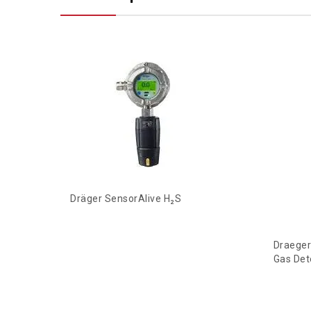
Dräger SensorAlive H₂S
Draeger
Gas Det