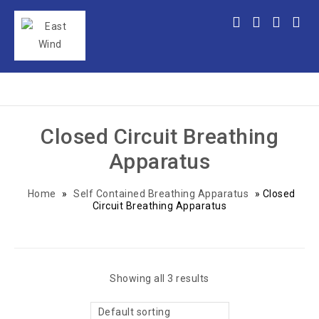
Closed Circuit Breathing
Apparatus
Home
»
Self Contained Breathing Apparatus
»
Closed
Circuit Breathing Apparatus
Showing all 3 results
Default sorting