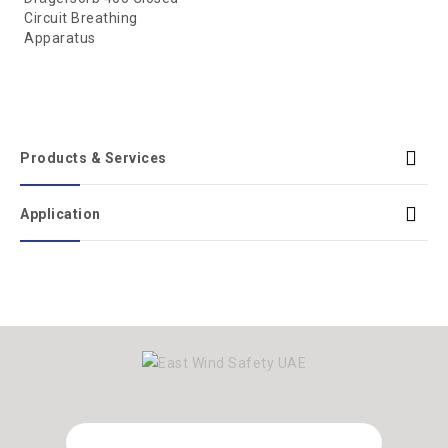
Circuit Breathing
Apparatus
Products & Services
Application