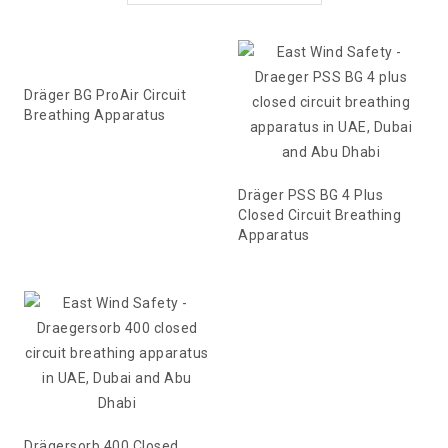
Dräger BG ProAir Circuit
Breathing Apparatus
Dräger PSS BG 4 Plus
Closed Circuit Breathing
Apparatus
Drägersorb 400 Closed