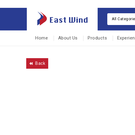
All Categori
Home
About Us
Products
Experie
Back