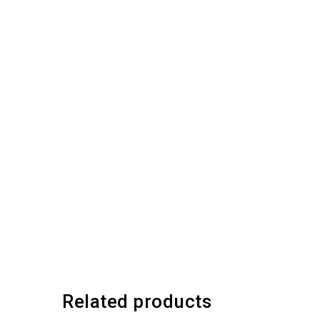
Related products