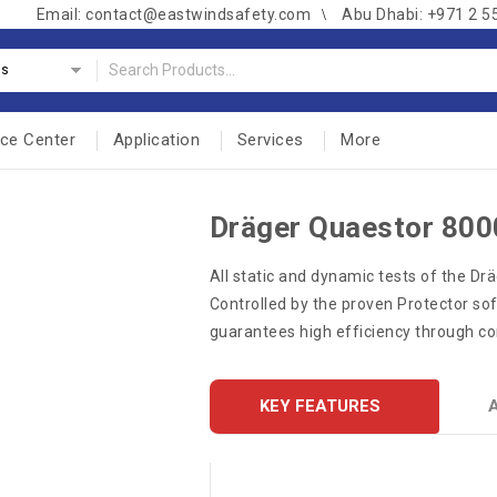
Email: contact@eastwindsafety.com
Abu Dhabi: +971 2 5
es
nce Center
Application
Services
More
Dräger Quaestor 800
​All static and dynamic tests of the Dr
Controlled by the proven Protector softw
guarantees high efficiency through c
KEY FEATURES