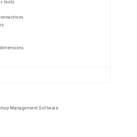
c tests
connections
es
 dimensions
kshop Management Software