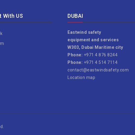
 With US
DUBAI
Eastwind safety
k
equipment and services
am
W303, Dubai Maritime city
e
Phone:
+971 4 876 8244
Phone:
+971 4 514 7114
contact@eastwindsafety.com
Location map
d.