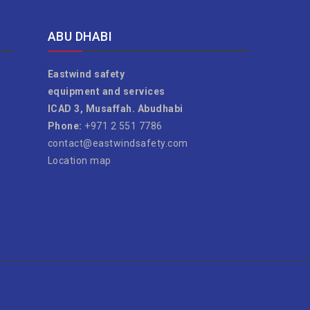
ABU DHABI
Eastwind safety
equipment and services
ICAD 3, Musaffah. Abudhabi
Phone:
+971 2 551 7786
contact@eastwindsafety.com
Location map