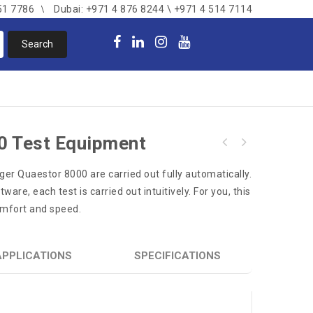
51 7786
Dubai: +971 4 876 8244 \ +971 4 514 7114
0 Test Equipment
Dräger PSS BG 4 plus Closed Circuit
äger Quaestor 8000 are carried out fully automatically.
Breathing Apparatus
are, each test is carried out intuitively. For you, this
omfort and speed.
APPLICATIONS
SPECIFICATIONS