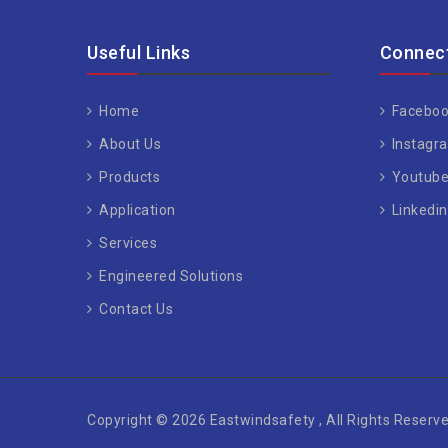
Useful Links
Connect
Home
Faceboo
About Us
Instagr
Products
Youtub
Application
Linkedin
Services
Engineered Solutions
Contact Us
Copyright © 2026 Eastwindsafety , All Rights Reserve