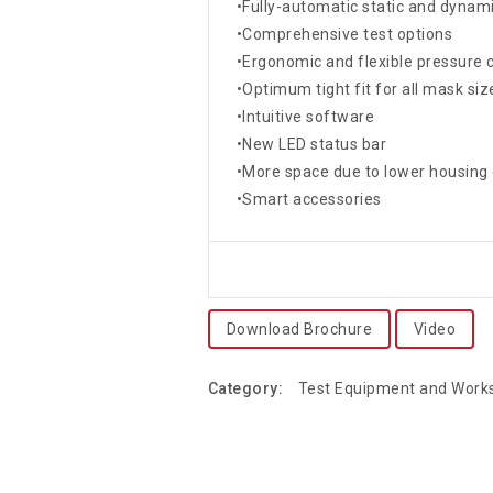
•Fully-automatic static and dynami
•Comprehensive test options
•Ergonomic and flexible pressure 
•Optimum tight fit for all mask siz
•Intuitive software
•New LED status bar
•More space due to lower housing
•Smart accessories
Download Brochure
Video
Category:
Test Equipment and Wor