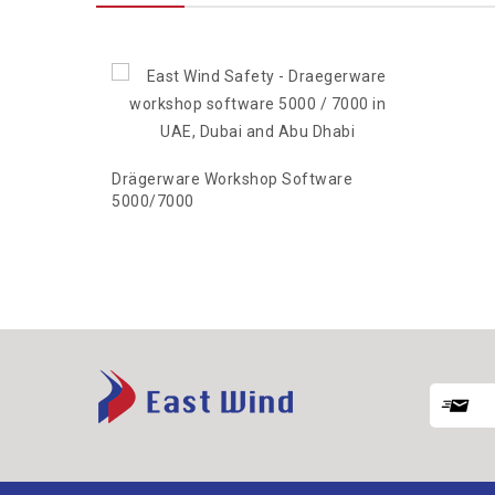
Drägerware Workshop Software
5000/7000