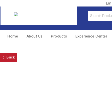
Ema
Home
About Us
Products
Experience Center
Back