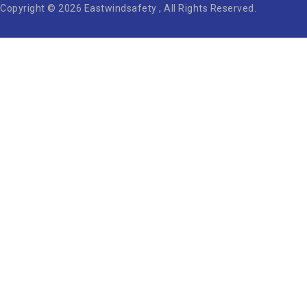
Copyright © 2026 Eastwindsafety , All Rights Reserved.