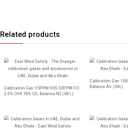
Related products
Calibration Gas-10
Balance Air (34L)
Calibration Gas-15PPM H2S 50PPM CO
2.5% CH4 18% O2, Balance N2 (58 L)