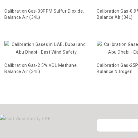
Calibration Gas-30PPM Sulfur Dioxide,
Calibration Gas-0.
Balance Air (34L)
Balance AIr (34L)
Calibration Gas-2.5% VOL Methane,
Calibration Gas-25P
Balance Air (34L)
Balance Nitrogen