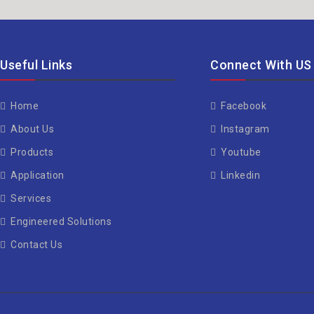
Useful Links
Connect With US
Home
Facebook
About Us
Instagram
Products
Youtube
Application
Linkedin
Services
Engineered Solutions
Contact Us