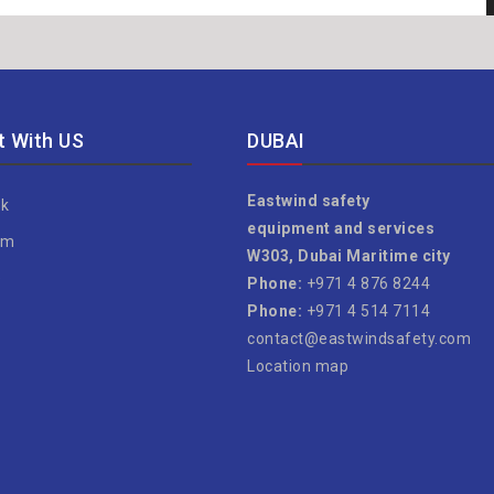
 With US
DUBAI
Eastwind safety
k
equipment and services
am
W303, Dubai Maritime city
e
Phone:
+971 4 876 8244
Phone:
+971 4 514 7114
contact@eastwindsafety.com
Location map