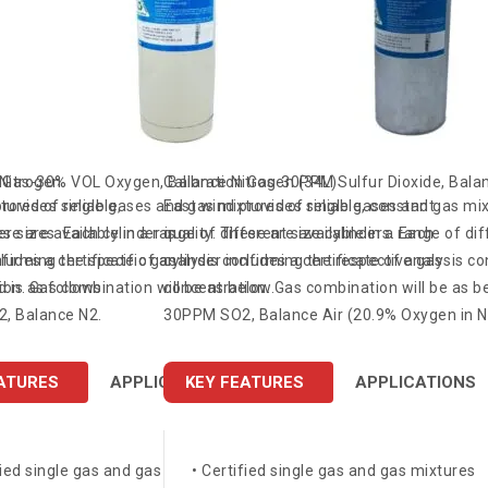
 Nitrogen
n Gas-30% VOL Oxygen, Balance Nitrogen (34L)
Calibration Gas-30PPM Sulfur Dioxide, Balan
ures of reliable,
rovides single gases and gas mixtures of reliable, constant
East wind provides single gases and gas mixt
er sizes. Each cylinder is
ese are available in a range of different size cylinders. Each
quality. These are available in a range of di
firming the specific gas
cludes a certificate of analysis confirming the respective gas
cylinder includes a certificate of analysis c
 is as follows:
on. Gas combination will be as below.
concentration. Gas combination will be as b
, Balance N2.
30PPM SO2, Balance Air (20.9% Oxygen in N
ATURES
SPECIFICATIONS
APPLICATIONS
KEY FEATURES
SPECIFICATIONS
APPLICATIONS
fied single gas and gas mixtures
• Certified single gas and gas mixtures