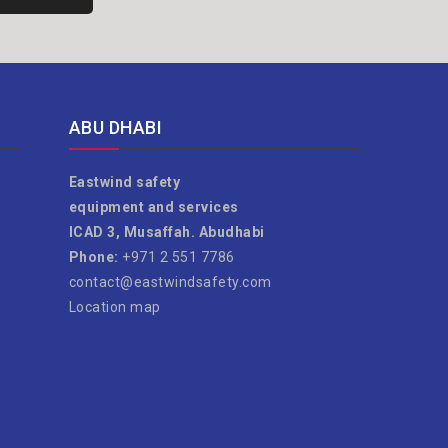
ABU DHABI
Eastwind safety
equipment and services
ICAD 3, Musaffah. Abudhabi
Phone:
+971 2 551 7786
contact@eastwindsafety.com
Location map