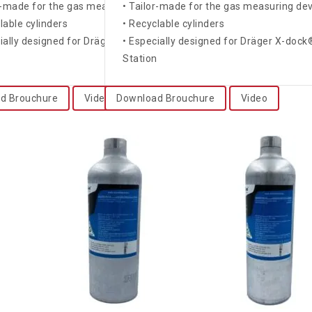
ices
r-made for the gas measuring devices
• Tailor-made for the gas measuring de
lable cylinders
• Recyclable cylinders
k® and Bump Test
cially designed for Dräger X-dock® and Bump Test
• Especially designed for Dräger X-doc
n
Station
d Brouchure
Video
Download Brouchure
Video