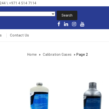
8244 \ +971 4 514 7114
s
Contact Us
Home
»
Calibration Gases
»
Page 2