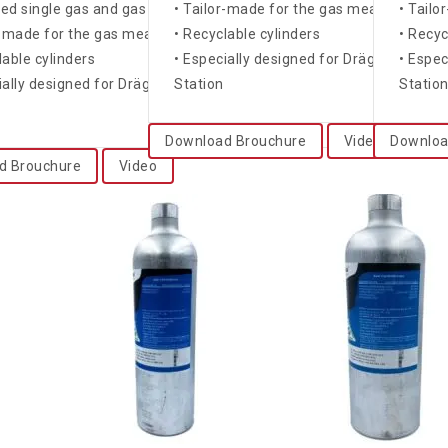
fied single gas and gas mixtures
• Tailor-made for the gas measuring dev
• Tailo
r-made for the gas measuring devices
• Recyclable cylinders
• Recyc
lable cylinders
• Especially designed for Dräger X-doc
• Espe
ially designed for Dräger X-dock® and Bump Test
Station
Statio
Download Brouchure
Video
Downloa
d Brouchure
Video