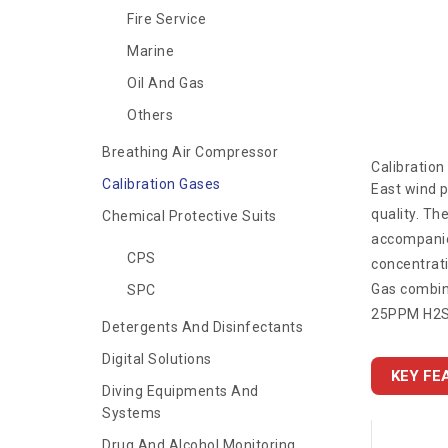
Fire Service
Marine
Oil And Gas
Others
Breathing Air Compressor
Calibratio
Calibration Gases
East wind p
quality. Th
Chemical Protective Suits
accompanied
CPS
concentrati
Gas combina
SPC
25PPM H2S,
Detergents And Disinfectants
Digital Solutions
KEY FE
Diving Equipments And
Systems
Drug And Alcohol Monitoring