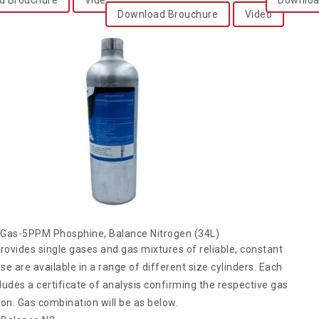
Download Brouchure
Video
n Gas-5PPM Phosphine, Balance Nitrogen (34L)
rovides single gases and gas mixtures of reliable, constant
ese are available in a range of different size cylinders. Each
cludes a certificate of analysis confirming the respective gas
on. Gas combination will be as below.