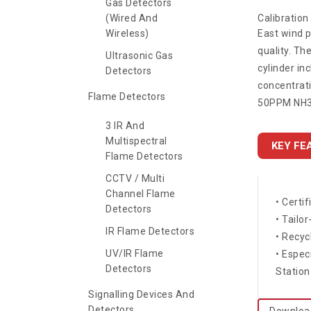
Gas Detectors
(Wired And
Calibratio
Wireless)
East wind p
quality. Th
Ultrasonic Gas
cylinder in
Detectors
concentrati
Flame Detectors
50PPM NH3,
3 IR And
Multispectral
KEY FE
Flame Detectors
CCTV / Multi
Channel Flame
• Certi
Detectors
• Tailo
IR Flame Detectors
• Recyc
UV/IR Flame
• Espec
Detectors
Station
Signalling Devices And
Detectors
Downloa