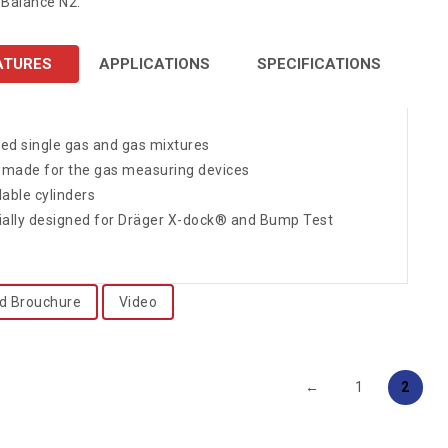
Balance N2.
ATURES
APPLICATIONS
SPECIFICATIONS
fied single gas and gas mixtures
r-made for the gas measuring devices
lable cylinders
ially designed for Dräger X-dock® and Bump Test
d Brouchure
Video
←
1
2