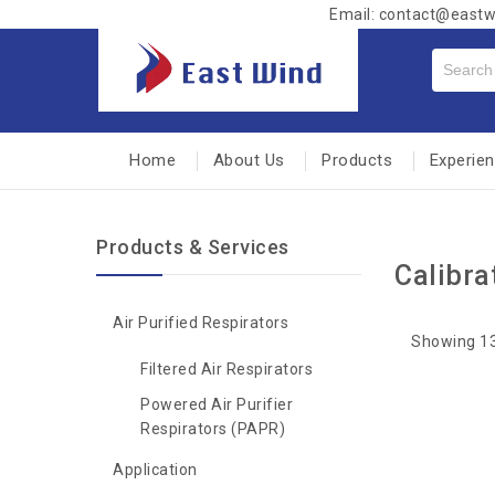
Email: contact@east
Home
About Us
Products
Experie
Products & Services
Calibra
Air Purified Respirators
Showing 13
Filtered Air Respirators
Powered Air Purifier
Respirators (PAPR)
Application