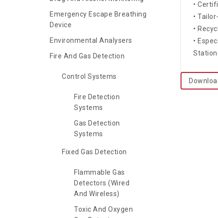
• Certi
Emergency Escape Breathing
• Tailo
Device
• Recyc
Environmental Analysers
• Espec
Station
Fire And Gas Detection
Control Systems
Downloa
Fire Detection
Systems
Gas Detection
Systems
Fixed Gas Detection
Flammable Gas
Detectors (Wired
And Wireless)
Toxic And Oxygen