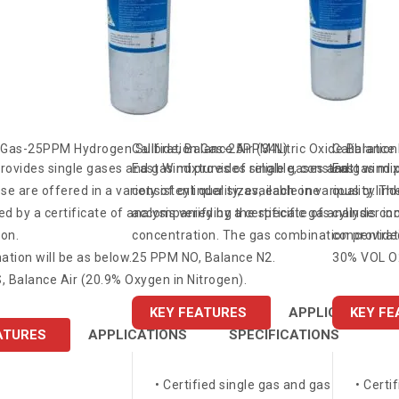
n Gas-25PPM Hydrogen Sulfide, Balance Air (34L)
Calibration Gas-25PPM Nitric Oxide Balance
Calibratio
rovides single gases and gas mixtures of reliable, constant
East Wind provides single gases and gas mixt
East wind p
ese are offered in a variety of cylinder sizes, each one
consistent quality, available in various cylind
quality. Th
 by a certificate of analysis verifying the specific gas
accompanied by a certificate of analysis con
cylinder in
on.
concentration. The gas combination provided
concentrati
tion will be as below.
25 PPM NO, Balance N2.
30% VOL O2
 Balance Air (20.9% Oxygen in Nitrogen).
KEY FEATURES
APPLICATIONS
KEY FE
ATURES
APPLICATIONS
SPECIFICATIONS
• Certified single gas and gas mixtures
• Certi