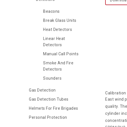
Beacons
Break Glass Units
Heat Detectors
Linear Heat
Detectors
Manual Call Points
Smoke And Fire
Detectors
Sounders
Gas Detection
Calibratio
Gas Detection Tubes
East wind p
quality. Th
Helmets For Fire Brigades
cylinder in
Personal Protection
concentrati