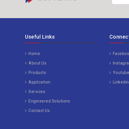
Useful Links
Connect
Home
Faceboo
About Us
Instagr
Products
Youtub
Application
Linkedin
Services
Engineered Solutions
Contact Us