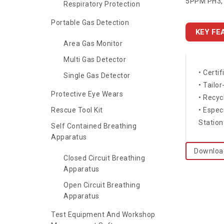
5PPM PH3, 
Respiratory Protection
Portable Gas Detection
KEY FE
Area Gas Monitor
Multi Gas Detector
• Certi
Single Gas Detector
• Tailo
Protective Eye Wears
• Recyc
Rescue Tool Kit
• Espec
Station
Self Contained Breathing
Apparatus
Downloa
Closed Circuit Breathing
Apparatus
Open Circuit Breathing
Apparatus
Test Equipment And Workshop