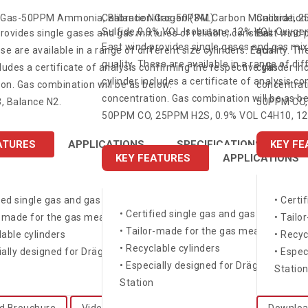
n Gas-50PPM Ammonia, Balance Nitrogen (34L)
Calibration Gas-50PPM Carbon Monoxide, 
Calibratio
Sulfide,0.9% VOL Isobutane,12% VOL Oxygen
rovides single gases and gas mixtures of reliable, constant
East wind p
East wind provides single gases and gas mixt
ese are available in a range of different size cylinders. Each
quality. Th
quality. These are available in a range of dif
cludes a certificate of analysis confirming the respective gas
cylinder in
cylinder includes a certificate of analysis c
on. Gas combination will be as below.
concentrati
concentration. Gas combination will be as be
 Balance N2.
50PPM CO, 
50PPM CO, 25PPM H2S, 0.9% VOL C4H10, 12%
ATURES
APPLICATIONS
SPECIFICATIONS
KEY FE
KEY FEATURES
APPLICATIONS
fied single gas and gas mixtures
• Certi
• Certified single gas and gas mixtures
r-made for the gas measuring devices
• Tailo
• Tailor-made for the gas measuring dev
lable cylinders
• Recyc
• Recyclable cylinders
ially designed for Dräger X-dock® and Bump Test
• Espe
• Especially designed for Dräger X-doc
Statio
Station
d Brouchure
Video
Downloa