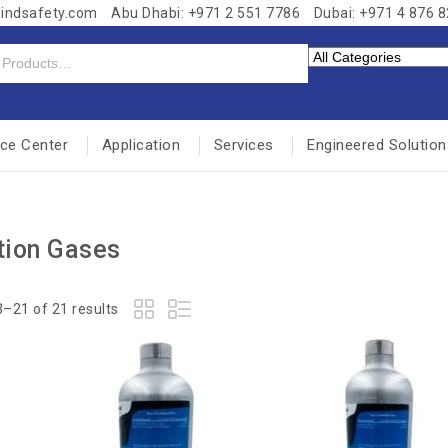
windsafety.com
Abu Dhabi: +971 2 551 7786
Dubai: +971 4 876 
nce Center
Application
Services
Engineered Solution
tion Gases
–21 of 21 results