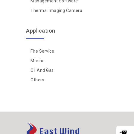
Management Software
Thermal Imaging Camera
Application
Fire Service
Marine
Oil And Gas
Others